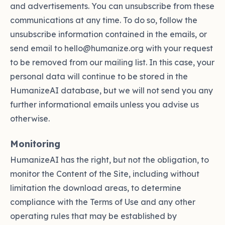
and advertisements. You can unsubscribe from these
communications at any time. To do so, follow the
unsubscribe information contained in the emails, or
send email to hello@humanize.org with your request
to be removed from our mailing list. In this case, your
personal data will continue to be stored in the
HumanizeAI database, but we will not send you any
further informational emails unless you advise us
otherwise.
Monitoring
HumanizeAI has the right, but not the obligation, to
monitor the Content of the Site, including without
limitation the download areas, to determine
compliance with the Terms of Use and any other
operating rules that may be established by