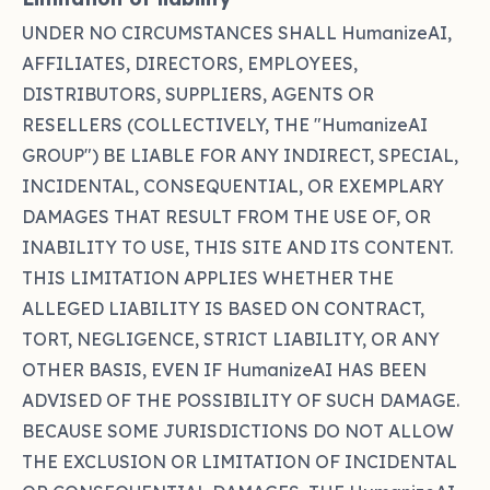
UNDER NO CIRCUMSTANCES SHALL HumanizeAI,
AFFILIATES, DIRECTORS, EMPLOYEES,
DISTRIBUTORS, SUPPLIERS, AGENTS OR
RESELLERS (COLLECTIVELY, THE "HumanizeAI
GROUP") BE LIABLE FOR ANY INDIRECT, SPECIAL,
INCIDENTAL, CONSEQUENTIAL, OR EXEMPLARY
DAMAGES THAT RESULT FROM THE USE OF, OR
INABILITY TO USE, THIS SITE AND ITS CONTENT.
THIS LIMITATION APPLIES WHETHER THE
ALLEGED LIABILITY IS BASED ON CONTRACT,
TORT, NEGLIGENCE, STRICT LIABILITY, OR ANY
OTHER BASIS, EVEN IF HumanizeAI HAS BEEN
ADVISED OF THE POSSIBILITY OF SUCH DAMAGE.
BECAUSE SOME JURISDICTIONS DO NOT ALLOW
THE EXCLUSION OR LIMITATION OF INCIDENTAL