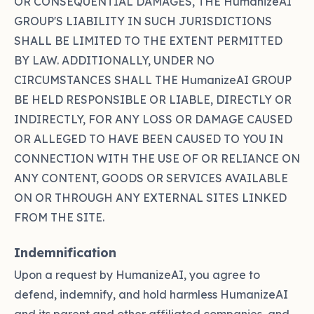
OR CONSEQUENTIAL DAMAGES, THE HumanizeAI
GROUP'S LIABILITY IN SUCH JURISDICTIONS
SHALL BE LIMITED TO THE EXTENT PERMITTED
BY LAW. ADDITIONALLY, UNDER NO
CIRCUMSTANCES SHALL THE HumanizeAI GROUP
BE HELD RESPONSIBLE OR LIABLE, DIRECTLY OR
INDIRECTLY, FOR ANY LOSS OR DAMAGE CAUSED
OR ALLEGED TO HAVE BEEN CAUSED TO YOU IN
CONNECTION WITH THE USE OF OR RELIANCE ON
ANY CONTENT, GOODS OR SERVICES AVAILABLE
ON OR THROUGH ANY EXTERNAL SITES LINKED
FROM THE SITE.
Indemnification
Upon a request by HumanizeAI, you agree to
defend, indemnify, and hold harmless HumanizeAI