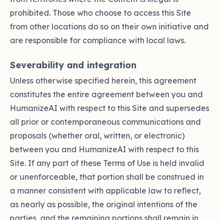
prohibited. Those who choose to access this Site
from other locations do so on their own initiative and
are responsible for compliance with local laws.
Severability and integration
Unless otherwise specified herein, this agreement
constitutes the entire agreement between you and
HumanizeAI with respect to this Site and supersedes
all prior or contemporaneous communications and
proposals (whether oral, written, or electronic)
between you and HumanizeAI with respect to this
Site. If any part of these Terms of Use is held invalid
or unenforceable, that portion shall be construed in
a manner consistent with applicable law to reflect,
as nearly as possible, the original intentions of the
parties, and the remaining portions shall remain in