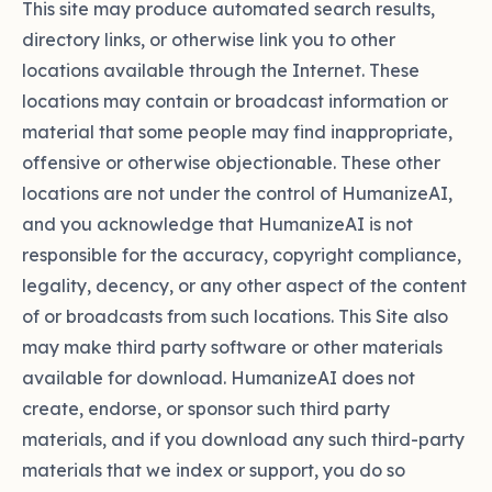
This site may produce automated search results,
directory links, or otherwise link you to other
locations available through the Internet. These
locations may contain or broadcast information or
material that some people may find inappropriate,
offensive or otherwise objectionable. These other
locations are not under the control of HumanizeAI,
and you acknowledge that HumanizeAI is not
responsible for the accuracy, copyright compliance,
legality, decency, or any other aspect of the content
of or broadcasts from such locations. This Site also
may make third party software or other materials
available for download. HumanizeAI does not
create, endorse, or sponsor such third party
materials, and if you download any such third-party
materials that we index or support, you do so