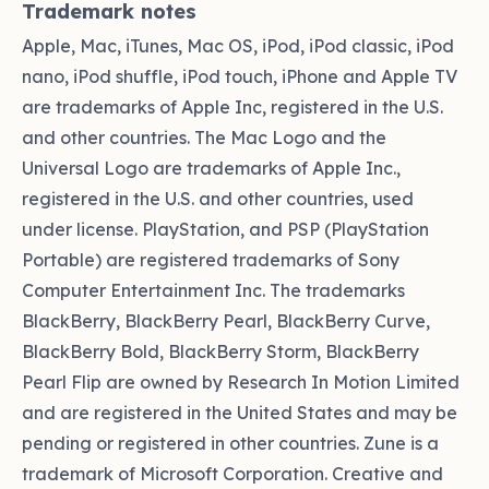
Trademark notes
Apple, Mac, iTunes, Mac OS, iPod, iPod classic, iPod
nano, iPod shuffle, iPod touch, iPhone and Apple TV
are trademarks of Apple Inc, registered in the U.S.
and other countries. The Mac Logo and the
Universal Logo are trademarks of Apple Inc.,
registered in the U.S. and other countries, used
under license. PlayStation, and PSP (PlayStation
Portable) are registered trademarks of Sony
Computer Entertainment Inc. The trademarks
BlackBerry, BlackBerry Pearl, BlackBerry Curve,
BlackBerry Bold, BlackBerry Storm, BlackBerry
Pearl Flip are owned by Research In Motion Limited
and are registered in the United States and may be
pending or registered in other countries. Zune is a
trademark of Microsoft Corporation. Creative and