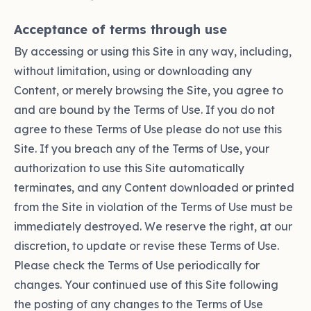
Acceptance of terms through use
By accessing or using this Site in any way, including,
without limitation, using or downloading any
Content, or merely browsing the Site, you agree to
and are bound by the Terms of Use. If you do not
agree to these Terms of Use please do not use this
Site. If you breach any of the Terms of Use, your
authorization to use this Site automatically
terminates, and any Content downloaded or printed
from the Site in violation of the Terms of Use must be
immediately destroyed. We reserve the right, at our
discretion, to update or revise these Terms of Use.
Please check the Terms of Use periodically for
changes. Your continued use of this Site following
the posting of any changes to the Terms of Use