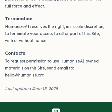
full force and effect.
Termination
HumanizeAI reserves the right, in its sole discretion,
to terminate your access to all or part of this Site,
with or without notice.
Contacts
To request permission to use HumanizeAI owned
materials on this Site, send email to:
hello@humanize.org
Last updated June 15, 2025