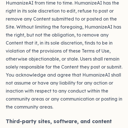
HumanizeAI from time to time. HumanizeAI has the
right in its sole discretion to edit, refuse to post or
remove any Content submitted to or posted on the
Site. Without limiting the foregoing, HumanizeAI has
the right, but not the obligation, to remove any
Content that it, in its sole discretion, finds to be in
violation of the provisions of these Terms of Use,
otherwise objectionable, or stale. Users shall remain
solely responsible for the Content they post or submit.
You acknowledge and agree that HumanizeAI shall
not assume or have any liability for any action or
inaction with respect to any conduct within the
community areas or any communication or posting in
the community areas.
Third-party sites, software, and content