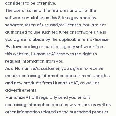
considers to be offensive.
The use of some of the features and all of the
software available on this Site is governed by
separate terms of use and/or licenses. You are not
authorized to use such features or software unless
you agree to abide by the applicable terms/license.
By downloading or purchasing any software from
this website, HumanizeAI reserves the right to
request information from you.
As a HumanizeAI customer, you agree to receive
emails containing information about recent updates
and new products from HumanizeAI, as well as
advertisements.
HumanizeAI will regularly send you emails
containing information about new versions as well as
other information related to the purchased product