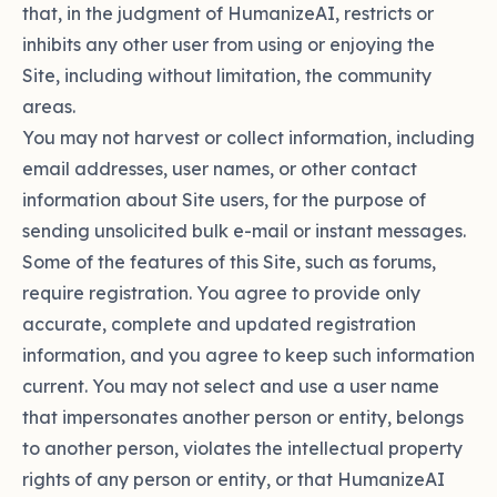
that, in the judgment of HumanizeAI, restricts or
inhibits any other user from using or enjoying the
Site, including without limitation, the community
areas.
You may not harvest or collect information, including
email addresses, user names, or other contact
information about Site users, for the purpose of
sending unsolicited bulk e-mail or instant messages.
Some of the features of this Site, such as forums,
require registration. You agree to provide only
accurate, complete and updated registration
information, and you agree to keep such information
current. You may not select and use a user name
that impersonates another person or entity, belongs
to another person, violates the intellectual property
rights of any person or entity, or that HumanizeAI