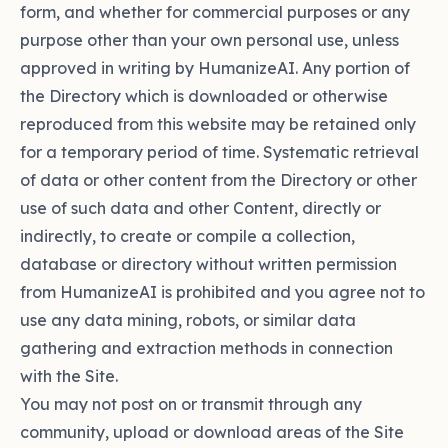
form, and whether for commercial purposes or any
purpose other than your own personal use, unless
approved in writing by HumanizeAI. Any portion of
the Directory which is downloaded or otherwise
reproduced from this website may be retained only
for a temporary period of time. Systematic retrieval
of data or other content from the Directory or other
use of such data and other Content, directly or
indirectly, to create or compile a collection,
database or directory without written permission
from HumanizeAI is prohibited and you agree not to
use any data mining, robots, or similar data
gathering and extraction methods in connection
with the Site.
You may not post on or transmit through any
community, upload or download areas of the Site