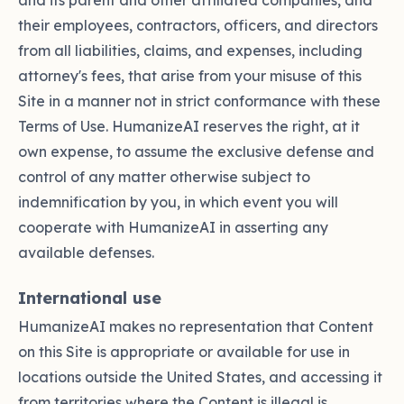
and its parent and other affiliated companies, and
their employees, contractors, officers, and directors
from all liabilities, claims, and expenses, including
attorney's fees, that arise from your misuse of this
Site in a manner not in strict conformance with these
Terms of Use. HumanizeAI reserves the right, at it
own expense, to assume the exclusive defense and
control of any matter otherwise subject to
indemnification by you, in which event you will
cooperate with HumanizeAI in asserting any
available defenses.
International use
HumanizeAI makes no representation that Content
on this Site is appropriate or available for use in
locations outside the United States, and accessing it
from territories where the Content is illegal is