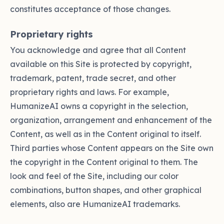
constitutes acceptance of those changes.
Proprietary rights
You acknowledge and agree that all Content
available on this Site is protected by copyright,
trademark, patent, trade secret, and other
proprietary rights and laws. For example,
HumanizeAI owns a copyright in the selection,
organization, arrangement and enhancement of the
Content, as well as in the Content original to itself.
Third parties whose Content appears on the Site own
the copyright in the Content original to them. The
look and feel of the Site, including our color
combinations, button shapes, and other graphical
elements, also are HumanizeAI trademarks.