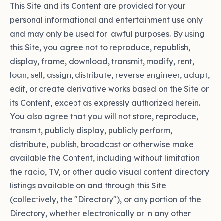
This Site and its Content are provided for your
personal informational and entertainment use only
and may only be used for lawful purposes. By using
this Site, you agree not to reproduce, republish,
display, frame, download, transmit, modify, rent,
loan, sell, assign, distribute, reverse engineer, adapt,
edit, or create derivative works based on the Site or
its Content, except as expressly authorized herein.
You also agree that you will not store, reproduce,
transmit, publicly display, publicly perform,
distribute, publish, broadcast or otherwise make
available the Content, including without limitation
the radio, TV, or other audio visual content directory
listings available on and through this Site
(collectively, the "Directory"), or any portion of the
Directory, whether electronically or in any other