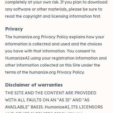
completely at your own risk. If you plan to download
any software or other materials, please be sure to
read the copyright and licensing information first.
Privacy
The humanize.org Privacy Policy explains how your
information is collected and used and the choices
you have with that information. You consent to
HumanizeAI using your registration information and
other information collected on this Site under the
terms of the humanize.org Privacy Policy.
Disclaimer of warranties
THE SITE AND THE CONTENT ARE PROVIDED
WITH ALL FAULTS ON AN "AS IS" AND "AS
AVAILABLE" BASIS. HumanizeAI, ITS LICENSORS