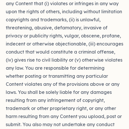
any Content that (i) violates or infringes in any way
upon the rights of others, including without limitation
copyrights and trademarks, (ii) is unlawful,
threatening, abusive, defamatory, invasive of
privacy or publicity rights, vulgar, obscene, profane,
indecent or otherwise objectionable, (iii) encourages
conduct that would constitute a criminal offense,
(iv) gives rise to civil liability or (v) otherwise violates
any law. You are responsible for determining
whether posting or transmitting any particular
Content violates any of the provisions above or any
laws. You shall be solely liable for any damages
resulting from any infringement of copyright,
trademark or other proprietary right, or any other
harm resulting from any Content you upload, post or
submit. You also may not undertake any conduct