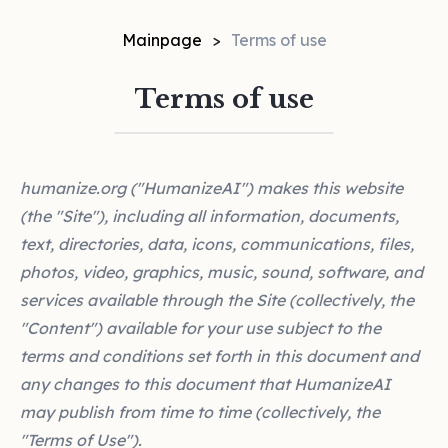
Mainpage
Terms of use
Terms of use
humanize.org ("HumanizeAI") makes this website
(the "Site"), including all information, documents,
text, directories, data, icons, communications, files,
photos, video, graphics, music, sound, software, and
services available through the Site (collectively, the
"Content") available for your use subject to the
terms and conditions set forth in this document and
any changes to this document that HumanizeAI
may publish from time to time (collectively, the
"Terms of Use").