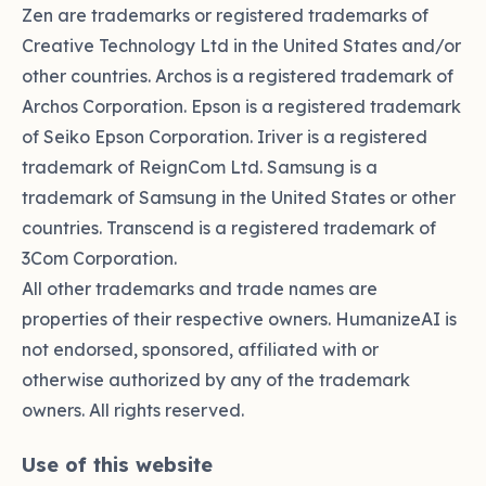
Zen are trademarks or registered trademarks of
Creative Technology Ltd in the United States and/or
other countries. Archos is a registered trademark of
Archos Corporation. Epson is a registered trademark
of Seiko Epson Corporation. Iriver is a registered
trademark of ReignCom Ltd. Samsung is a
trademark of Samsung in the United States or other
countries. Transcend is a registered trademark of
3Com Corporation.
All other trademarks and trade names are
properties of their respective owners. HumanizeAI is
not endorsed, sponsored, affiliated with or
otherwise authorized by any of the trademark
owners. All rights reserved.
Use of this website