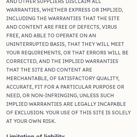
AND OTHER SUPPLIERS DISCLAIM ALL
WARRANTIES, WHETHER EXPRESS OR IMPLIED,
INCLUDING THE WARRANTIES THAT THE SITE
AND CONTENT ARE FREE OF DEFECTS, VIRUS
FREE, AND ABLE TO OPERATE ON AN
UNINTERRUPTED BASIS, THAT THEY WILL MEET
YOUR REQUIREMENTS, OR THAT ERRORS WILL BE
CORRECTED, AND THE IMPLIED WARRANTIES
THAT THE SITE AND CONTENT ARE
MERCHANTABLE, OF SATISFACTORY QUALITY,
ACCURATE, FIT FOR A PARTICULAR PURPOSE OR
NEED, OR NON-INFRINGING, UNLESS SUCH
IMPLIED WARRANTIES ARE LEGALLY INCAPABLE
OF EXCLUSION. YOUR USE OF THIS SITE IS SOLELY
AT YOUR OWN RISK.
Limitation of liability